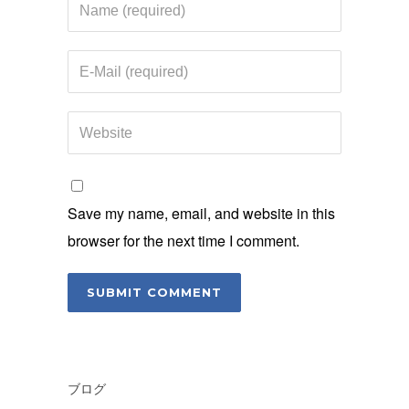
Save my name, email, and website in this
browser for the next time I comment.
ブログ