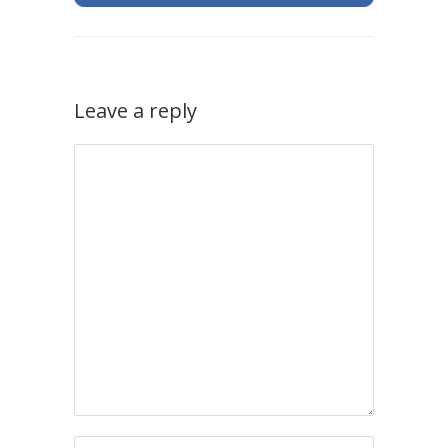
Leave a reply