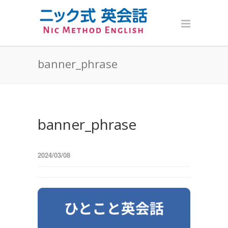
banner_phrase
banner_phrase
2024/03/08