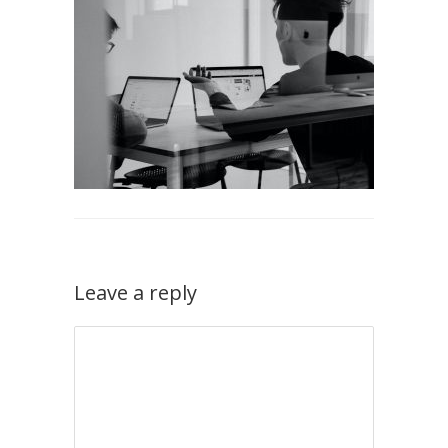
Leave a reply