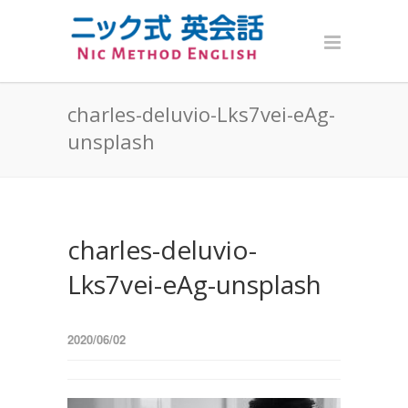
charles-deluvio-Lks7vei-eAg-
unsplash
charles-deluvio-
Lks7vei-eAg-unsplash
2020/06/02