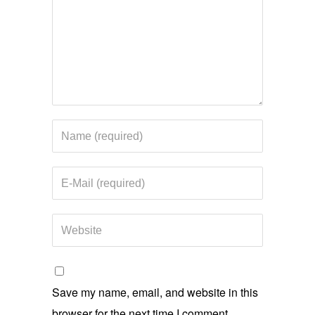
Save my name, email, and website in this
browser for the next time I comment.