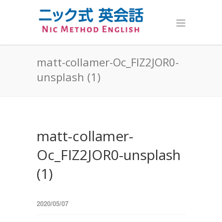
matt-collamer-Oc_FIZ2JOR0-
unsplash (1)
matt-collamer-
Oc_FIZ2JOR0-unsplash
(1)
2020/05/07