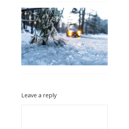
Leave a reply