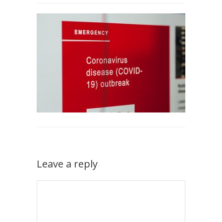
Leave a reply