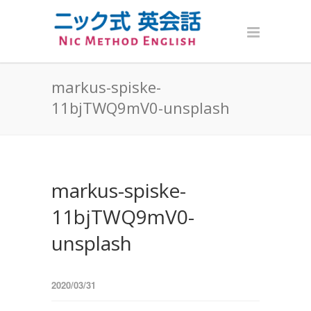
markus-spiske-
11bjTWQ9mV0-unsplash
markus-spiske-
11bjTWQ9mV0-
unsplash
2020/03/31