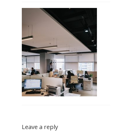
Leave a reply