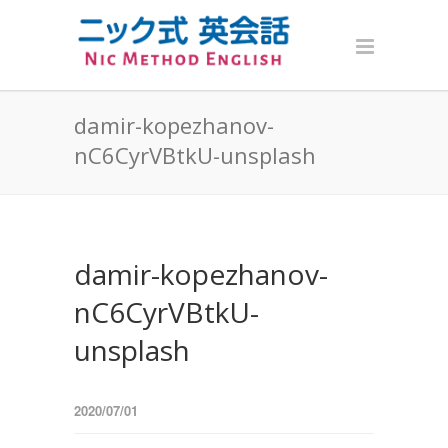
damir-kopezhanov-
nC6CyrVBtkU-unsplash
damir-kopezhanov-
nC6CyrVBtkU-
unsplash
2020/07/01