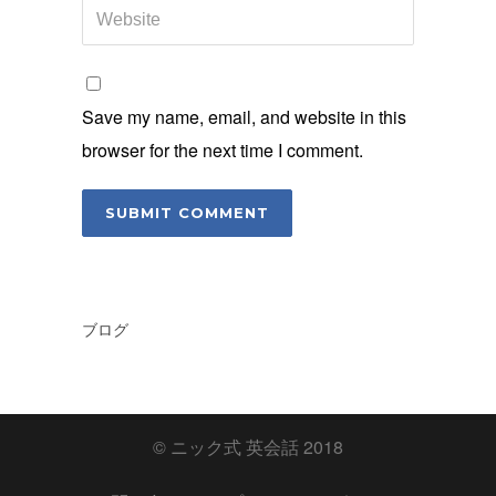
Save my name, email, and website in this
browser for the next time I comment.
ブログ
© ニック式 英会話 2018