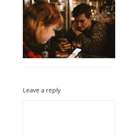
Leave a reply