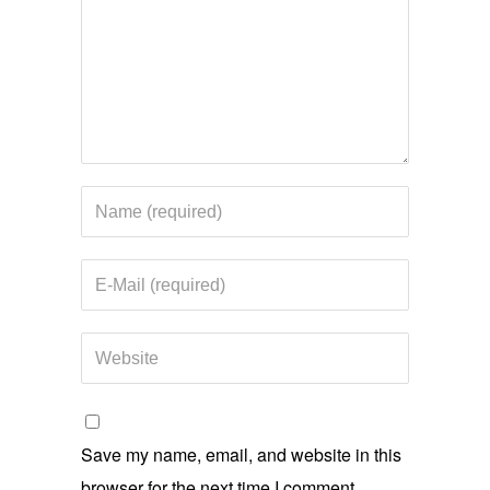
Save my name, email, and website in this
browser for the next time I comment.