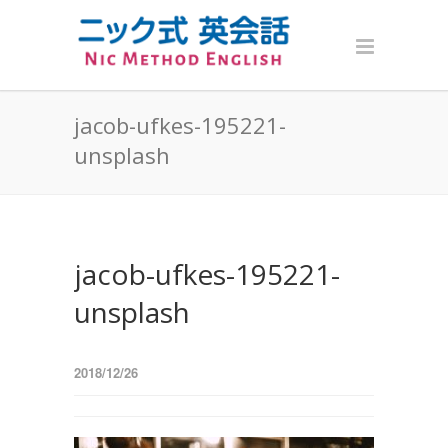
jacob-ufkes-195221-
unsplash
jacob-ufkes-195221-
unsplash
2018/12/26