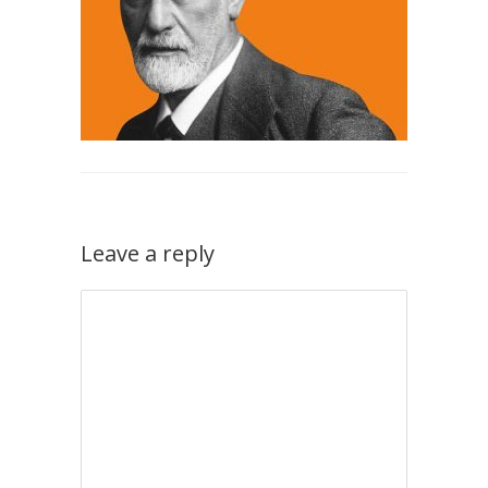
Leave a reply