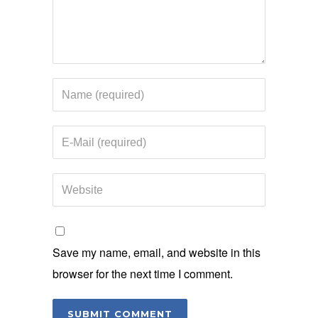
Save my name, email, and website in this
browser for the next time I comment.