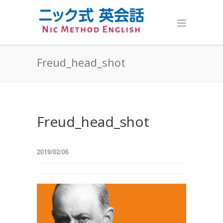
Freud_head_shot
Freud_head_shot
2019/02/06