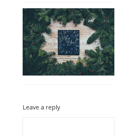
Leave a reply