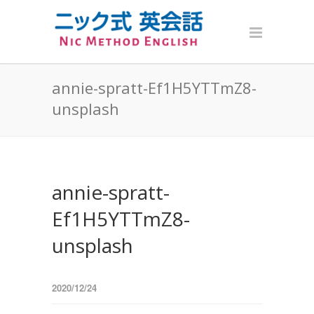
annie-spratt-Ef1H5YTTmZ8-
unsplash
annie-spratt-
Ef1H5YTTmZ8-
unsplash
2020/12/24