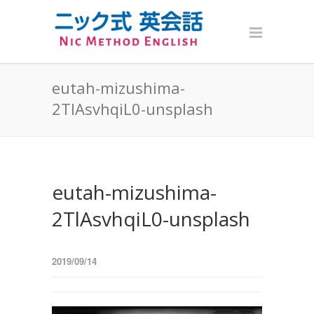
eutah-mizushima-
2TlAsvhqiL0-unsplash
eutah-mizushima-
2TlAsvhqiL0-unsplash
2019/09/14