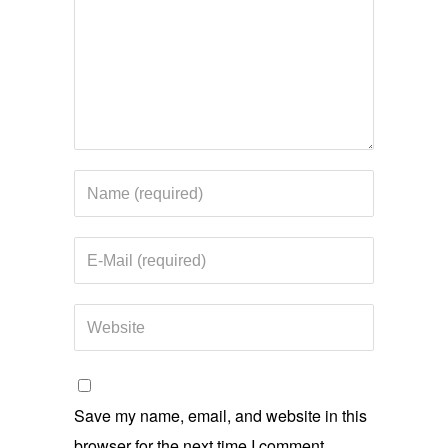
Save my name, email, and website in this
browser for the next time I comment.