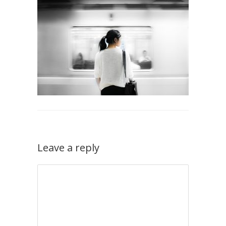
Leave a reply