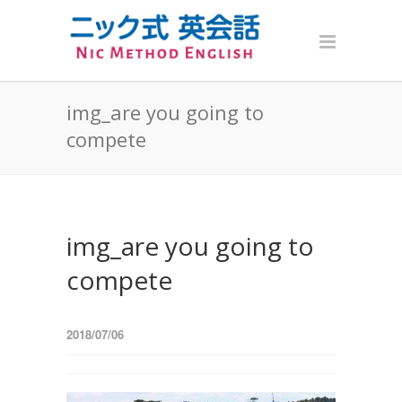
img_are you going to
compete
img_are you going to
compete
2018/07/06