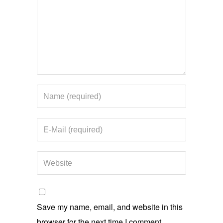
Save my name, email, and website in this
browser for the next time I comment.