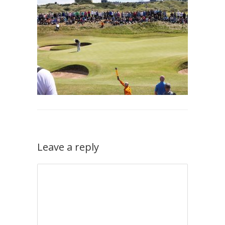
Leave a reply