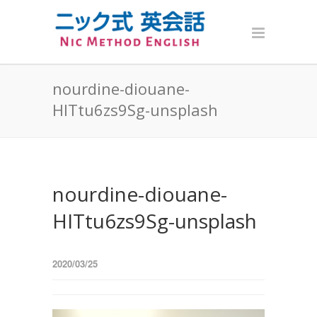
nourdine-diouane-
HITtu6zs9Sg-unsplash
nourdine-diouane-
HITtu6zs9Sg-unsplash
2020/03/25