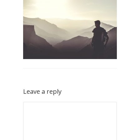
Leave a reply