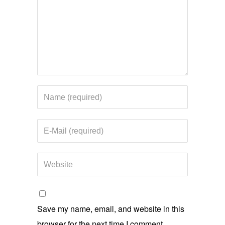
Save my name, email, and website in this
browser for the next time I comment.