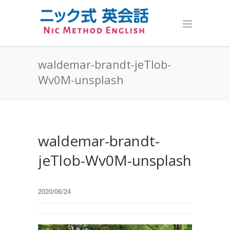
waldemar-brandt-jeTlob-
Wv0M-unsplash
waldemar-brandt-
jeTlob-Wv0M-unsplash
2020/06/24