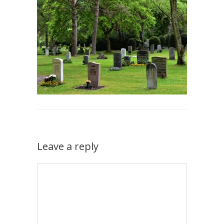
Leave a reply