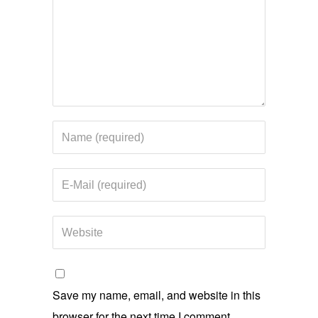
Save my name, email, and website in this
browser for the next time I comment.