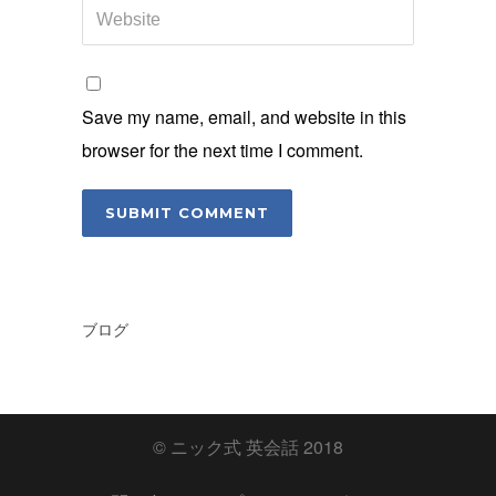
Save my name, email, and website in this
browser for the next time I comment.
ブログ
© ニック式 英会話 2018