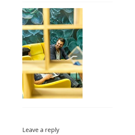
Leave a reply