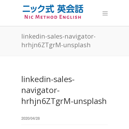
linkedin-sales-navigator-
hrhjn6ZTgrM-unsplash
linkedin-sales-
navigator-
hrhjn6ZTgrM-unsplash
2020/04/28