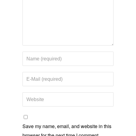
Save my name, email, and website in this
browser for the next time I comment.