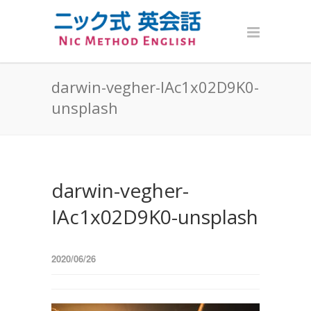
darwin-vegher-IAc1x02D9K0-
unsplash
darwin-vegher-
IAc1x02D9K0-unsplash
2020/06/26