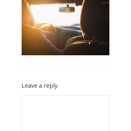
Leave a reply