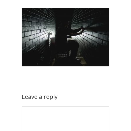
Leave a reply