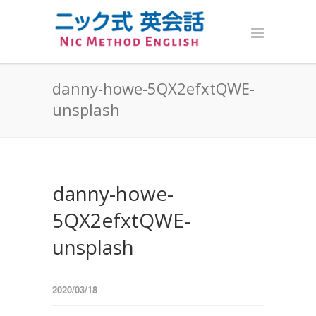
danny-howe-5QX2efxtQWE-
unsplash
danny-howe-
5QX2efxtQWE-
unsplash
2020/03/18