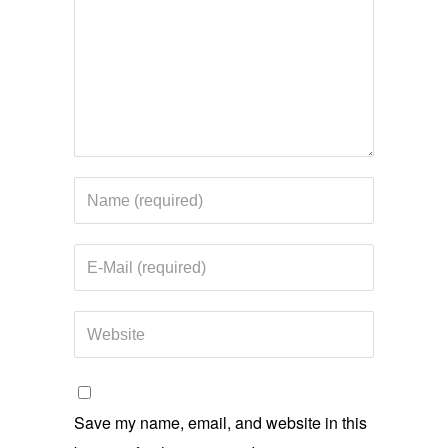
Save my name, email, and website in this