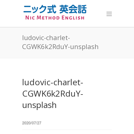
ludovic-charlet-
CGWK6k2RduY-unsplash
ludovic-charlet-
CGWK6k2RduY-
unsplash
2020/07/27