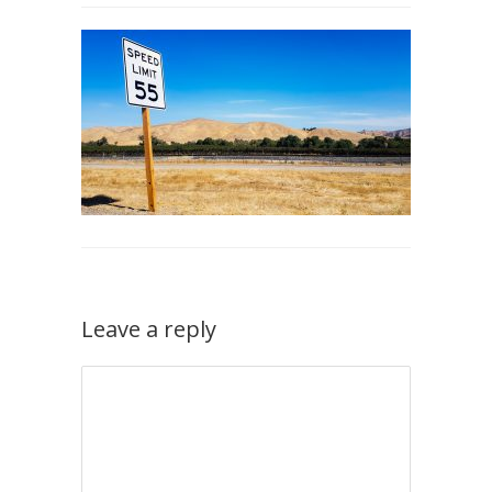
Leave a reply