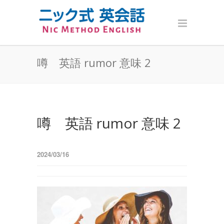
噂 英語 rumor 意味 2
噂 英語 rumor 意味 2
2024/03/16