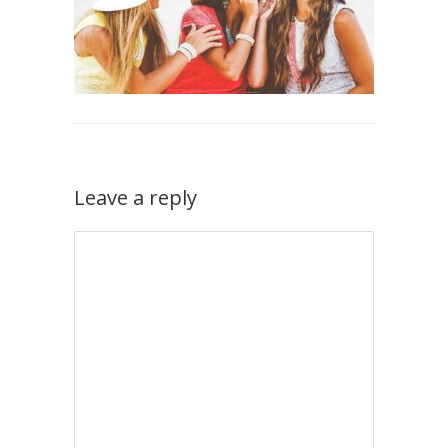
Leave a reply