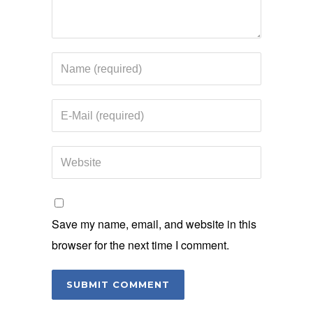
Save my name, email, and website in this
browser for the next time I comment.