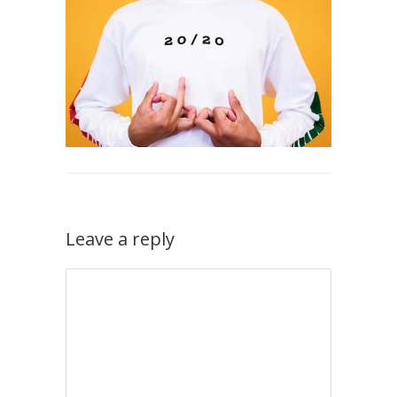
Leave a reply