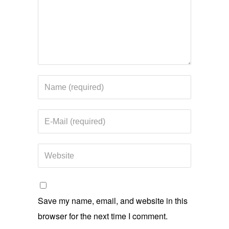
Save my name, email, and website in this
browser for the next time I comment.