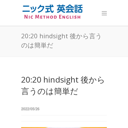
20:20 hindsight 後から言う
のは簡単だ
20:20 hindsight 後から
言うのは簡単だ
2022/05/26