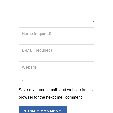
Save my name, email, and website in this
browser for the next time I comment.