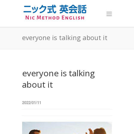
everyone is talking about it
everyone is talking
about it
2022/01/11