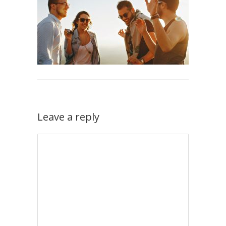
Leave a reply