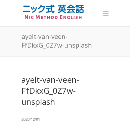
ayelt-van-veen-
FfDkxG_0Z7w-unsplash
ayelt-van-veen-
FfDkxG_0Z7w-
unsplash
2020/12/01