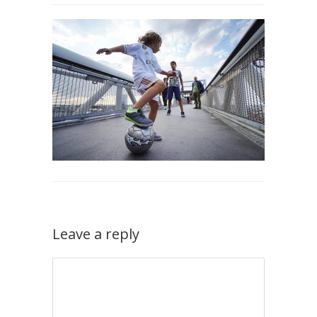
Leave a reply