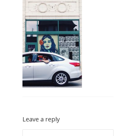
Leave a reply