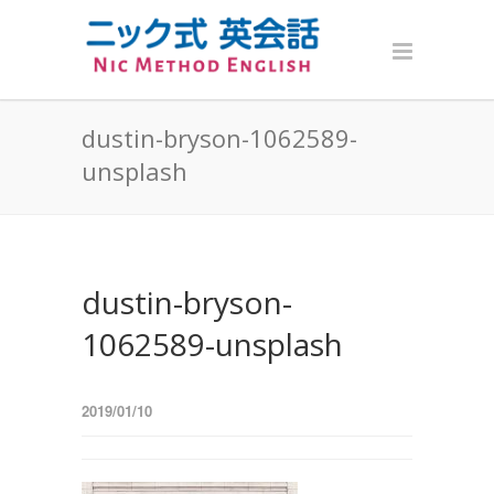
dustin-bryson-1062589-
unsplash
dustin-bryson-
1062589-unsplash
2019/01/10