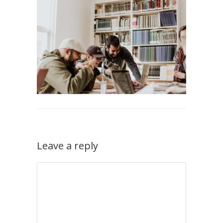
Leave a reply