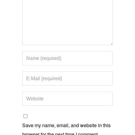
Save my name, email, and website in this
browser for the next time I comment.