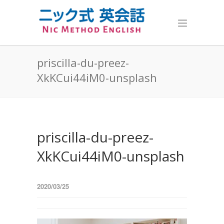
priscilla-du-preez-
XkKCui44iM0-unsplash
priscilla-du-preez-
XkKCui44iM0-unsplash
2020/03/25