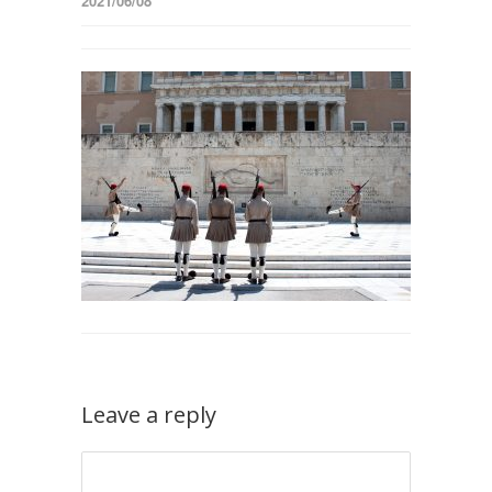
2021/06/08
Leave a reply