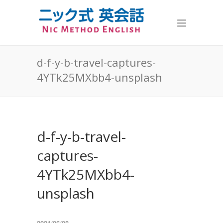
d-f-y-b-travel-captures-
4YTk25MXbb4-unsplash
d-f-y-b-travel-
captures-
4YTk25MXbb4-
unsplash