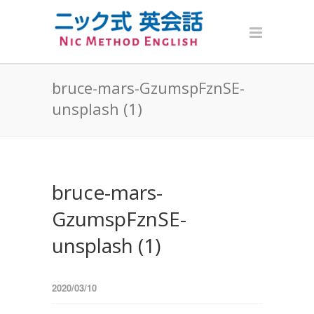
bruce-mars-GzumspFznSE-
unsplash (1)
bruce-mars-
GzumspFznSE-
unsplash (1)
2020/03/10