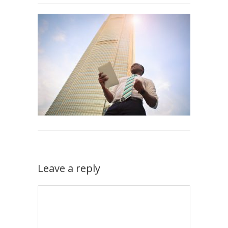
Leave a reply