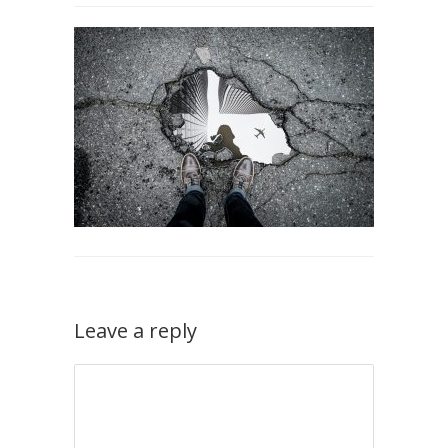
Leave a reply