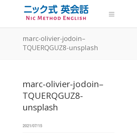
marc-olivier-jodoin–
TQUERQGUZ8-unsplash
marc-olivier-jodoin–
TQUERQGUZ8-
unsplash
2021/07/15