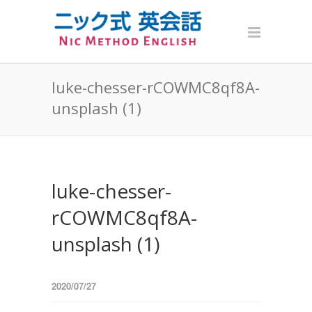
luke-chesser-rCOWMC8qf8A-
unsplash (1)
luke-chesser-
rCOWMC8qf8A-
unsplash (1)
2020/07/27