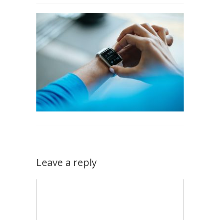
Leave a reply