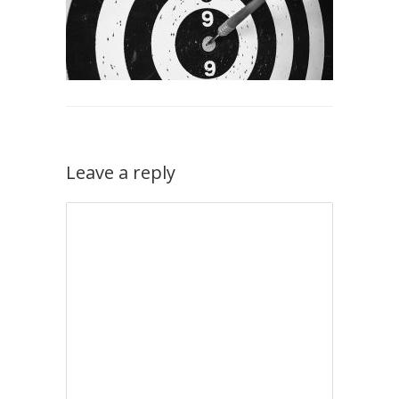
Leave a reply