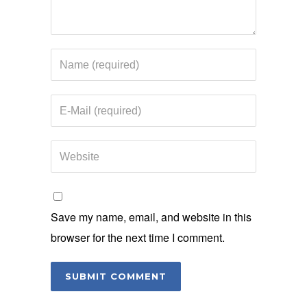
Save my name, email, and website in this
browser for the next time I comment.