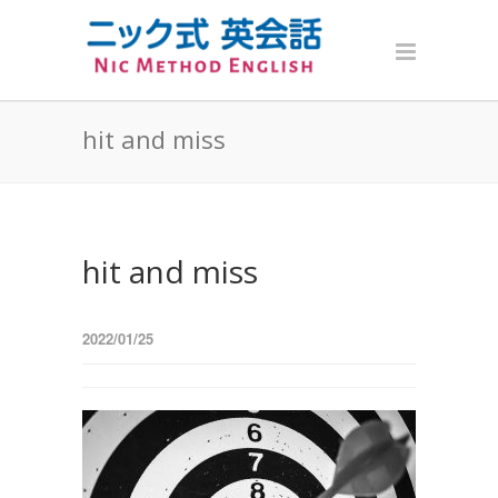
hit and miss
hit and miss
2022/01/25