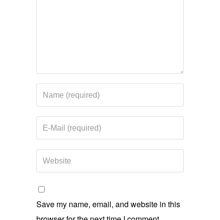
Save my name, email, and website in this
browser for the next time I comment.