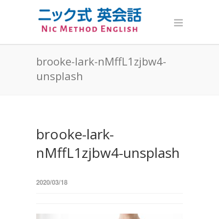
brooke-lark-nMffL1zjbw4-
unsplash
brooke-lark-
nMffL1zjbw4-unsplash
2020/03/18