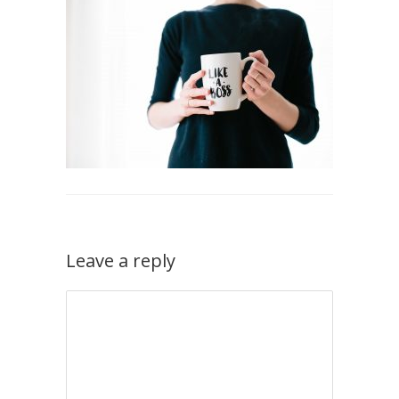
Leave a reply