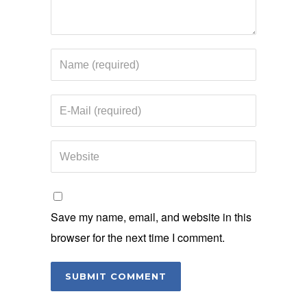
Save my name, email, and website in this
browser for the next time I comment.