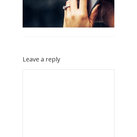
Leave a reply