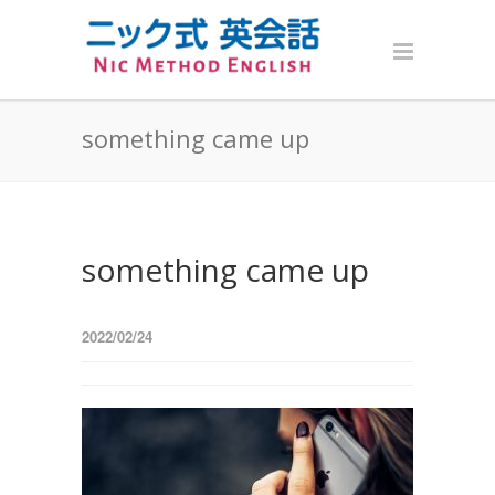
something came up
something came up
2022/02/24