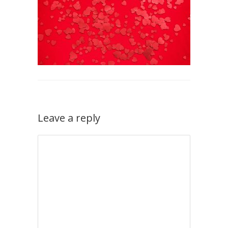
Leave a reply