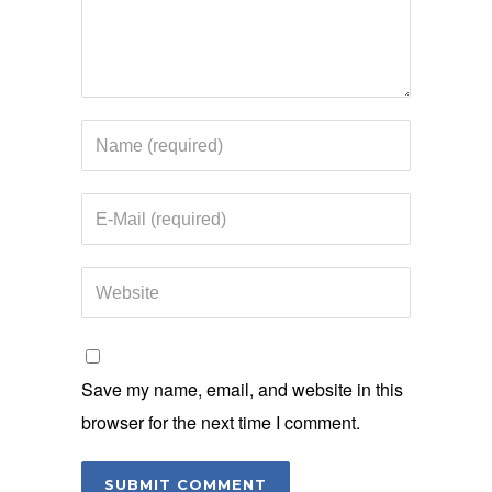
Save my name, email, and website in this
browser for the next time I comment.