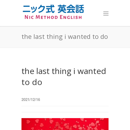
the last thing i wanted to do
the last thing i wanted
to do
2021/12/16