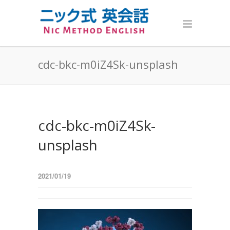
cdc-bkc-m0iZ4Sk-unsplash
cdc-bkc-m0iZ4Sk-
unsplash
2021/01/19