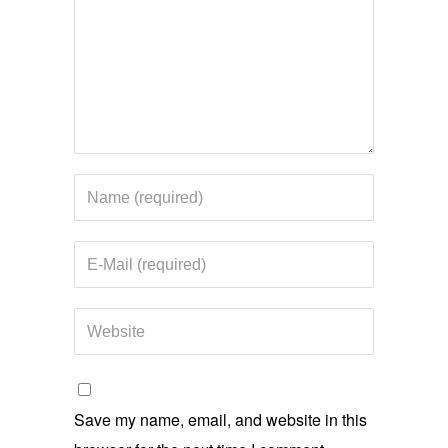
Save my name, email, and website in this