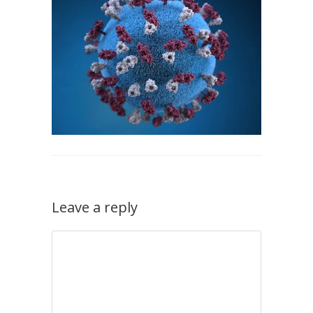
Leave a reply