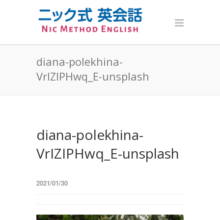
diana-polekhina-
VrIZIPHwq_E-unsplash
diana-polekhina-
VrIZIPHwq_E-unsplash
2021/01/30