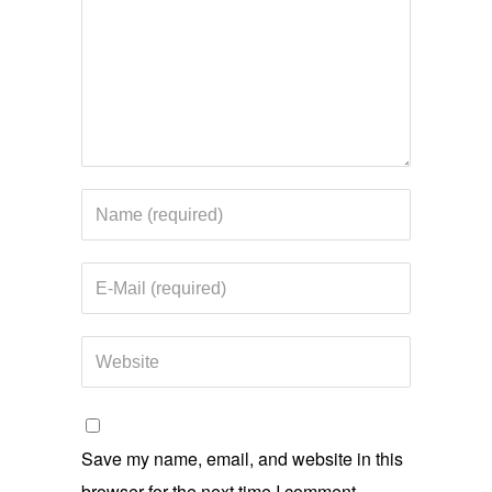
Save my name, email, and website in this
browser for the next time I comment.