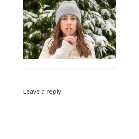
Leave a reply