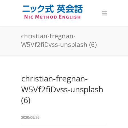
christian-fregnan-
W5Vf2fiDvss-unsplash (6)
christian-fregnan-
W5Vf2fiDvss-unsplash
(6)
2020/06/26