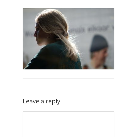
Leave a reply