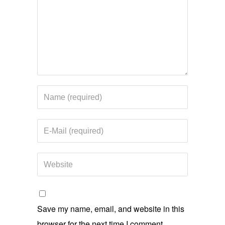
Save my name, email, and website in this
browser for the next time I comment.