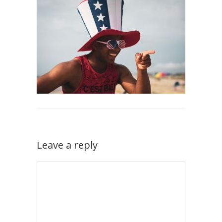
Leave a reply