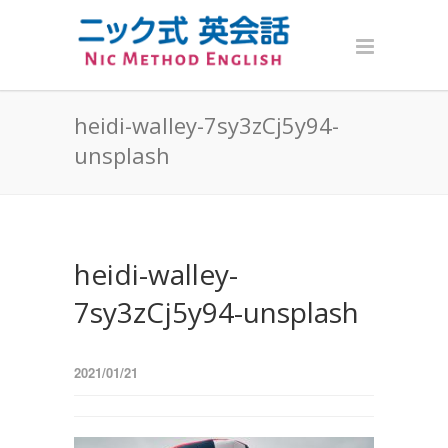
heidi-walley-7sy3zCj5y94-
unsplash
heidi-walley-
7sy3zCj5y94-unsplash
2021/01/21