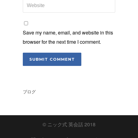
Save my name, email, and website in this
browser for the next time I comment.
ブログ
© ニック式 英会話 2018