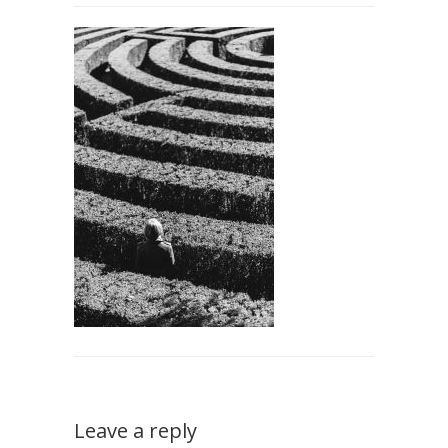
Leave a reply