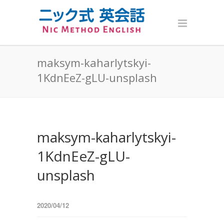
maksym-kaharlytskyi-
1KdnEeZ-gLU-unsplash
maksym-kaharlytskyi-
1KdnEeZ-gLU-
unsplash
2020/04/12